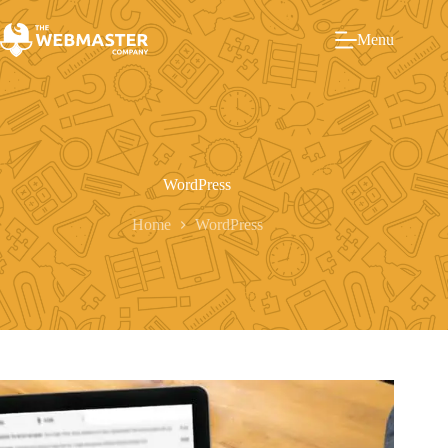
Menu
WordPress
Home
WordPress