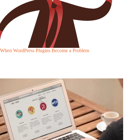
When WordPress Plugins Become a Problem