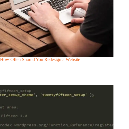
How Often Should You Redesign a Website