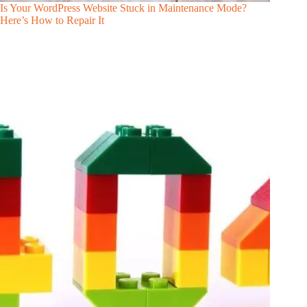
Is Your WordPress Website Stuck in Maintenance Mode?
Here’s How to Repair It