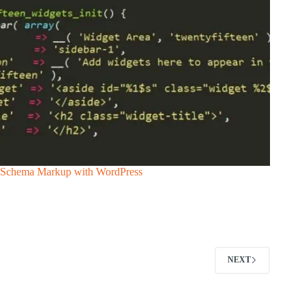
Schema Markup with WordPress
NEXT