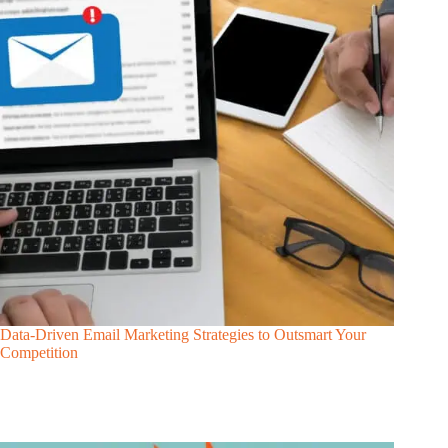
Data-Driven Email Marketing Strategies to Outsmart Your
Competition