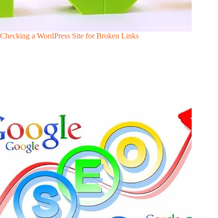
Checking a WordPress Site for Broken Links