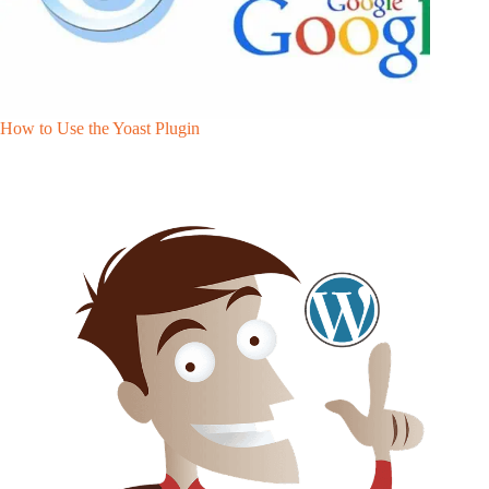
How to Use the Yoast Plugin