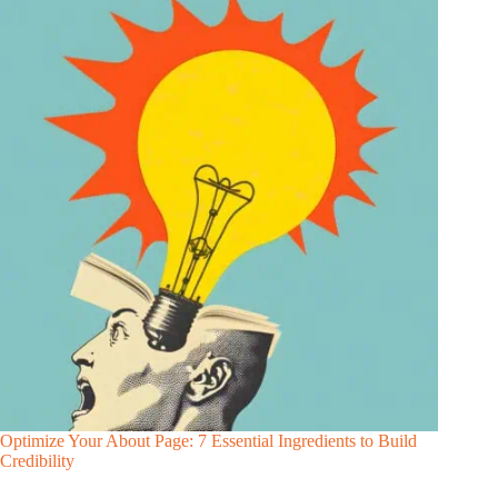
Optimize Your About Page: 7 Essential Ingredients to Build
Credibility