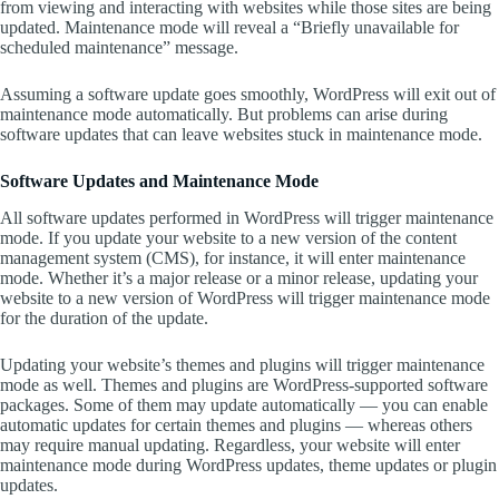
from viewing and interacting with websites while those sites are being
updated. Maintenance mode will reveal a “Briefly unavailable for
scheduled maintenance” message.
Assuming a software update goes smoothly, WordPress will exit out of
maintenance mode automatically. But problems can arise during
software updates that can leave websites stuck in maintenance mode.
Software Updates and Maintenance Mode
All software updates performed in WordPress will trigger maintenance
mode. If you update your website to a new version of the content
management system (CMS), for instance, it will enter maintenance
mode. Whether it’s a major release or a minor release, updating your
website to a new version of WordPress will trigger maintenance mode
for the duration of the update.
Updating your website’s themes and plugins will trigger maintenance
mode as well. Themes and plugins are WordPress-supported software
packages. Some of them may update automatically — you can enable
automatic updates for certain themes and plugins — whereas others
may require manual updating. Regardless, your website will enter
maintenance mode during WordPress updates, theme updates or plugin
updates.