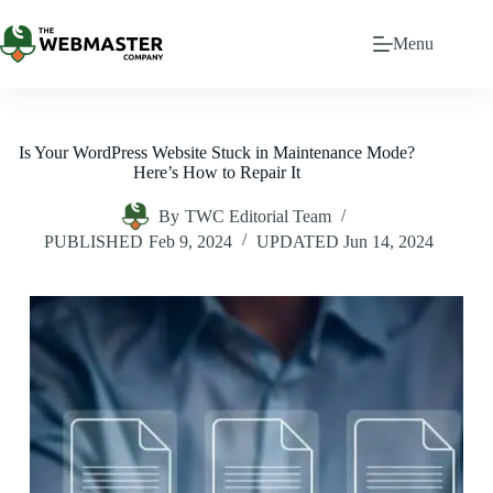
Menu
Is Your WordPress Website Stuck in Maintenance Mode?
Here’s How to Repair It
By
TWC Editorial Team
PUBLISHED
Feb 9, 2024
UPDATED
Jun 14, 2024