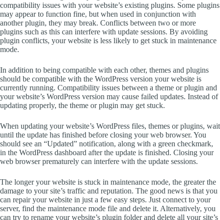
compatibility issues with your website’s existing plugins. Some plugins
may appear to function fine, but when used in conjunction with
another plugin, they may break. Conflicts between two or more
plugins such as this can interfere with update sessions. By avoiding
plugin conflicts, your website is less likely to get stuck in maintenance
mode.
In addition to being compatible with each other, themes and plugins
should be compatible with the WordPress version your website is
currently running. Compatibility issues between a theme or plugin and
your website’s WordPress version may cause failed updates. Instead of
updating properly, the theme or plugin may get stuck.
When updating your website’s WordPress files, themes or plugins, wait
until the update has finished before closing your web browser. You
should see an “Updated” notification, along with a green checkmark,
in the WordPress dashboard after the update is finished. Closing your
web browser prematurely can interfere with the update sessions.
The longer your website is stuck in maintenance mode, the greater the
damage to your site’s traffic and reputation. The good news is that you
can repair your website in just a few easy steps. Just connect to your
server, find the maintenance mode file and delete it. Alternatively, you
can try to rename your website’s plugin folder and delete all your site’s