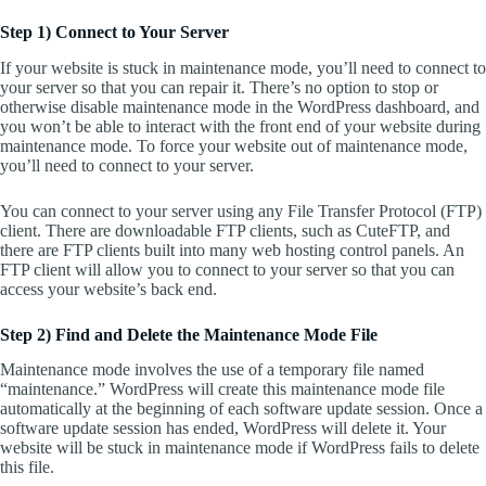
Step 1) Connect to Your Server
If your website is stuck in maintenance mode, you’ll need to connect to
your server so that you can repair it. There’s no option to stop or
otherwise disable maintenance mode in the WordPress dashboard, and
you won’t be able to interact with the front end of your website during
maintenance mode. To force your website out of maintenance mode,
you’ll need to connect to your server.
You can connect to your server using any File Transfer Protocol (FTP)
client. There are downloadable FTP clients, such as CuteFTP, and
there are FTP clients built into many web hosting control panels. An
FTP client will allow you to connect to your server so that you can
access your website’s back end.
Step 2) Find and Delete the Maintenance Mode File
Maintenance mode involves the use of a temporary file named
“maintenance.” WordPress will create this maintenance mode file
automatically at the beginning of each software update session. Once a
software update session has ended, WordPress will delete it. Your
website will be stuck in maintenance mode if WordPress fails to delete
this file.