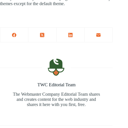
themes except for the default theme.
TWC Editorial Team
The Webmaster Company Editorial Team shares
and creates content for the web industry and
shares it here with you first, free.