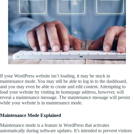
If your WordPress website isn’t loading, it may be stuck in
maintenance mode. You may still be able to log in to the dashboard,
and you may even be able to create and edit content. Attempting to
load your website by visiting its homepage address, however, will
reveal a maintenance message. The maintenance message will persist
while your website is in maintenance mode.
Maintenance Mode Explained
Maintenance mode is a feature in WordPress that activates
automatically during software updates. It’s intended to prevent visitors