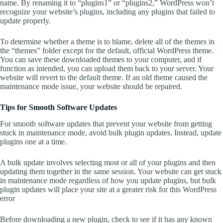
name. By renaming it to “plugins1” or “plugins2,” WordPress won’t
recognize your website’s plugins, including any plugins that failed to
update properly.
To determine whether a theme is to blame, delete all of the themes in
the “themes” folder except for the default, official WordPress theme.
You can save these downloaded themes to your computer, and if
function as intended, you can upload them back to your server. Your
website will revert to the default theme. If an old theme caused the
maintenance mode issue, your website should be repaired.
Tips for Smooth Software Updates
For smooth software updates that prevent your website from getting
stuck in maintenance mode, avoid bulk plugin updates. Instead, update
plugins one at a time.
A bulk update involves selecting most or all of your plugins and then
updating them together in the same session. Your website can get stuck
in maintenance mode regardless of how you update plugins, but bulk
plugin updates will place your site at a greater risk for this WordPress
error
Before downloading a new plugin, check to see if it has any known