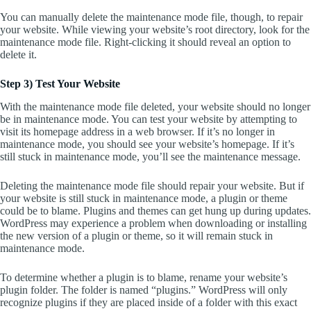
You can manually delete the maintenance mode file, though, to repair
your website. While viewing your website’s root directory, look for the
maintenance mode file. Right-clicking it should reveal an option to
delete it.
Step 3) Test Your Website
With the maintenance mode file deleted, your website should no longer
be in maintenance mode. You can test your website by attempting to
visit its homepage address in a web browser. If it’s no longer in
maintenance mode, you should see your website’s homepage. If it’s
still stuck in maintenance mode, you’ll see the maintenance message.
Deleting the maintenance mode file should repair your website. But if
your website is still stuck in maintenance mode, a plugin or theme
could be to blame. Plugins and themes can get hung up during updates.
WordPress may experience a problem when downloading or installing
the new version of a plugin or theme, so it will remain stuck in
maintenance mode.
To determine whether a plugin is to blame, rename your website’s
plugin folder. The folder is named “plugins.” WordPress will only
recognize plugins if they are placed inside of a folder with this exact