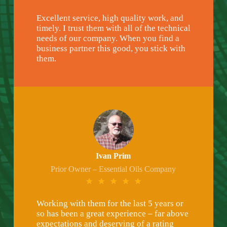
Excellent service, high quality work, and
timely. I trust them with all of the technical
needs of our company. When you find a
business partner this good, you stick with
them.
Ivan Prim
Prior Owner – Essential Oils Company
★
★
★
★
★
Working with them for the last 5 years or
so has been a great experience – far above
expectations and deserving of a rating