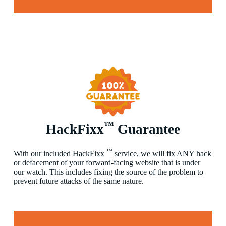
™
HackFixx
Guarantee
™
With our included HackFixx
service, we will fix ANY hack
or defacement of your forward-facing website that is under
our watch. This includes fixing the source of the problem to
prevent future attacks of the same nature.