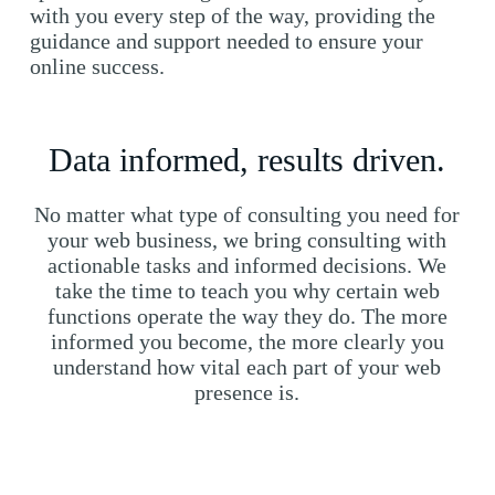
with you every step of the way, providing the
guidance and support needed to ensure your
online success.
Data informed, results driven.
No matter what type of consulting you need for
your web business, we bring consulting with
actionable tasks and informed decisions. We
take the time to teach you why certain web
functions operate the way they do. The more
informed you become, the more clearly you
understand how vital each part of your web
presence is.