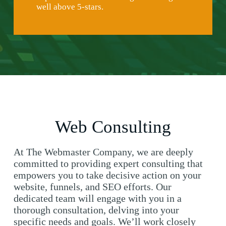
well above 5-stars.
Web Consulting
At The Webmaster Company, we are deeply
committed to providing expert consulting that
empowers you to take decisive action on your
website, funnels, and SEO efforts. Our
dedicated team will engage with you in a
thorough consultation, delving into your
specific needs and goals. We’ll work closely