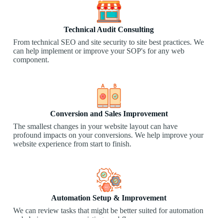
Technical Audit Consulting
From technical SEO and site security to site best practices. We
can help implement or improve your SOP's for any web
component.
Conversion and Sales Improvement
The smallest changes in your website layout can have
profound impacts on your conversions. We help improve your
website experience from start to finish.​
Automation Setup & Improvement
We can review tasks that might be better suited for automation