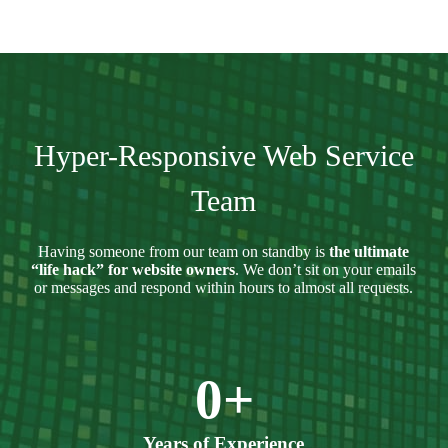
Hyper-Responsive Web Service
Team
Having someone from our team on standby is
the ultimate
“life hack” for website owners
. We don’t sit on your emails
or messages and respond within hours to almost all requests.
0
+
Years of Experience