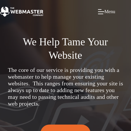
Menu
We Help Tame Your
Website
The core of our service is providing you with a
webmaster to help manage your existing
websites. This ranges from ensuring your site is
always up to date to adding new features you
may need to passing technical audits and other
web projects.