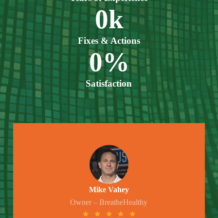
0
k
Fixes & Actions
0
%
Satisfaction
Mike Vahey
Owner – BreatheHealthy
★
★
★
★
★