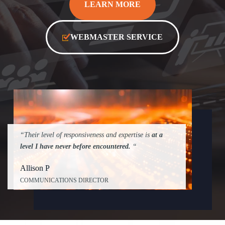
LEARN MORE
WEBMASTER SERVICE
“Their level of responsiveness and expertise is
at a
level I have never before encountered.
“
Allison P
COMMUNICATIONS DIRECTOR