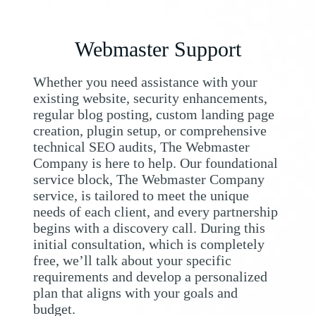
Webmaster Support
Whether you need assistance with your
existing website, security enhancements,
regular blog posting, custom landing page
creation, plugin setup, or comprehensive
technical SEO audits, The Webmaster
Company is here to help. Our foundational
service block, The Webmaster Company
service, is tailored to meet the unique
needs of each client, and every partnership
begins with a discovery call. During this
initial consultation, which is completely
free, we’ll talk about your specific
requirements and develop a personalized
plan that aligns with your goals and
budget.