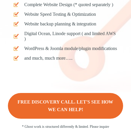
Complete Website Design (* quoted separately )
Website Speed Testing & Optimization
Website backup planning & integration
Digital Ocean, Linode support ( and limited AWS
)
WordPress & Joomla module/plugin modifications
and much, much more…..
FREE DISCOVERY CALL. LET'S SEE HOW
WE CAN HELP!
* Ghost work is structured differently & limited. Please inquire