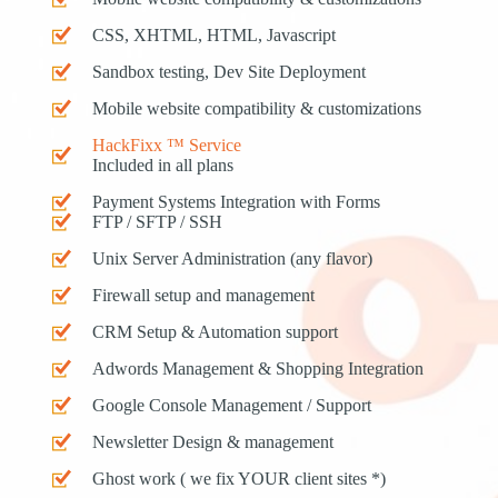
CSS, XHTML, HTML, Javascript
Sandbox testing, Dev Site Deployment
Mobile website compatibility & customizations
HackFixx ™ Service
Included in all plans
Payment Systems Integration with Forms
FTP / SFTP / SSH
Unix Server Administration (any flavor)
Firewall setup and management
CRM Setup & Automation support
Adwords Management & Shopping Integration
Google Console Management / Support
Newsletter Design & management
Ghost work ( we fix YOUR client sites *)