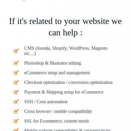
If it's related to your website we
can help :
CMS (Joomla, Shopify, WordPress, Magento
etc…)
Photoshop & Illustrator editing
eCommerce setup and management
Checkout optmization / conversion optimization
Payment & Shipping setup for eCommerce
SSH / Cron automation
Cross browser / mobile compatibility
SSL for Ecommerce, custom needs
Mobile website compatibility & customizations