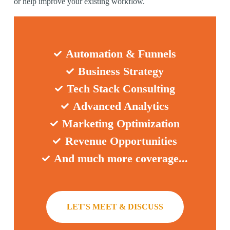
or help improve your existing workflow.
Automation & Funnels
Business Strategy
Tech Stack Consulting
Advanced Analytics
Marketing Optimization
Revenue Opportunities
And much more coverage...
LET'S MEET & DISCUSS