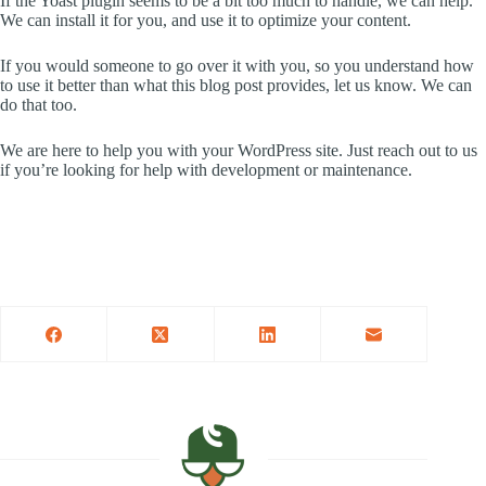
If the Yoast plugin seems to be a bit too much to handle, we can help.
We can install it for you, and use it to optimize your content.
If you would someone to go over it with you, so you understand how
to use it better than what this blog post provides, let us know. We can
do that too.
We are here to help you with your WordPress site. Just reach out to us
if you’re looking for help with development or maintenance.