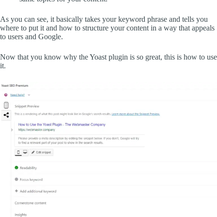
As you can see, it basically takes your keyword phrase and tells you
where to put it and how to structure your content in a way that appeals
to users and Google.
Now that you know why the Yoast plugin is so great, this is how to use
it.