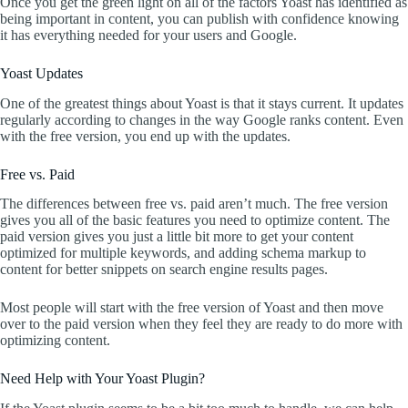
Once you get the green light on all of the factors Yoast has identified as
being important in content, you can publish with confidence knowing
it has everything needed for your users and Google.
Yoast Updates
One of the greatest things about Yoast is that it stays current. It updates
regularly according to changes in the way Google ranks content. Even
with the free version, you end up with the updates.
Free vs. Paid
The differences between free vs. paid aren’t much. The free version
gives you all of the basic features you need to optimize content. The
paid version gives you just a little bit more to get your content
optimized for multiple keywords, and adding schema markup to
content for better snippets on search engine results pages.
Most people will start with the free version of Yoast and then move
over to the paid version when they feel they are ready to do more with
optimizing content.
Need Help with Your Yoast Plugin?