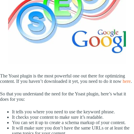
The Yoast plugin is the most powerful one out there for optimizing
content. If you haven’t downloaded it yet, you need to do it now
here
.
So that you understand the need for the Yoast plugin, here’s what it
does for you:
It tells you where you need to use the keyword phrase.
It checks your content to make sure it’s readable.
You can set it up to create a schema markup of your content.
It will make sure you don’t have the same URLs or at least the
same topics for your content.