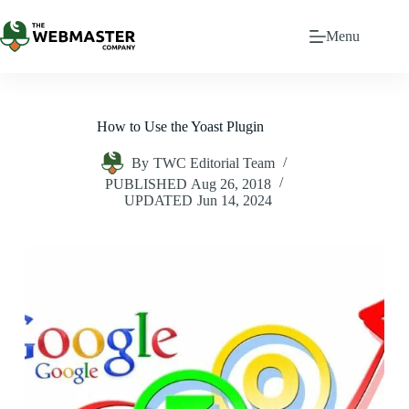
Menu
How to Use the Yoast Plugin
By
TWC Editorial Team
PUBLISHED
Aug 26, 2018
UPDATED
Jun 14, 2024