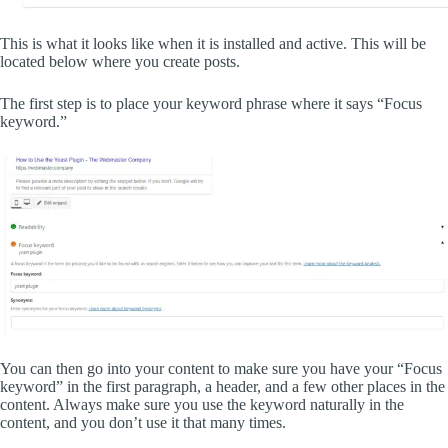
This is what it looks like when it is installed and active. This will be
located below where you create posts.
The first step is to place your keyword phrase where it says “Focus
keyword.”
You can then go into your content to make sure you have your “Focus
keyword” in the first paragraph, a header, and a few other places in the
content. Always make sure you use the keyword naturally in the
content, and you don’t use it that many times.