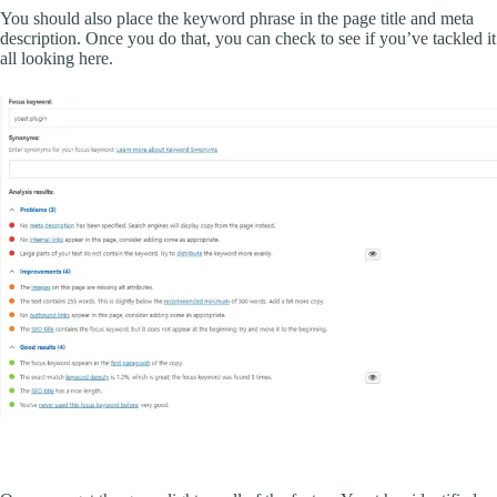
You should also place the keyword phrase in the page title and meta
description. Once you do that, you can check to see if you’ve tackled it
all looking here.