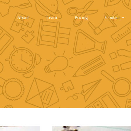
About
Learn
Pricing
Contact