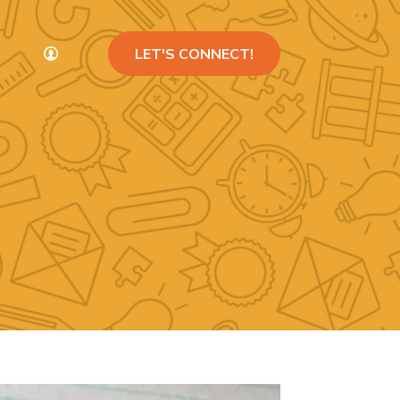
LET'S CONNECT!