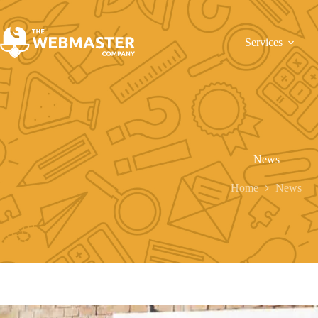
Services
News
Home
News