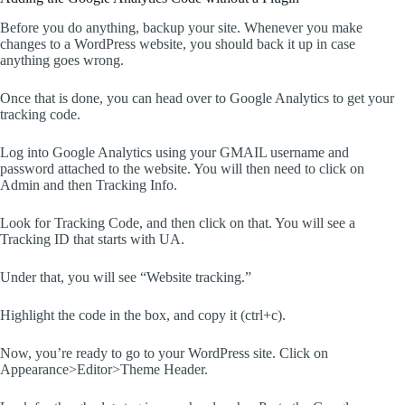
Before you do anything, backup your site. Whenever you make
changes to a WordPress website, you should back it up in case
anything goes wrong.
Once that is done, you can head over to Google Analytics to get your
tracking code.
Log into Google Analytics using your GMAIL username and
password attached to the website. You will then need to click on
Admin and then Tracking Info.
Look for Tracking Code, and then click on that. You will see a
Tracking ID that starts with UA.
Under that, you will see “Website tracking.”
Highlight the code in the box, and copy it (ctrl+c).
Now, you’re ready to go to your WordPress site. Click on
Appearance>Editor>Theme Header.