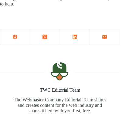
to help.
TWC Editorial Team
The Webmaster Company Editorial Team shares
and creates content for the web industry and
shares it here with you first, free.