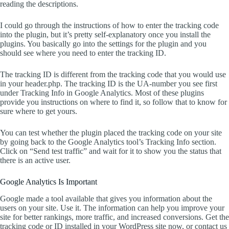
reading the descriptions.
I could go through the instructions of how to enter the tracking code
into the plugin, but it’s pretty self-explanatory once you install the
plugins. You basically go into the settings for the plugin and you
should see where you need to enter the tracking ID.
The tracking ID is different from the tracking code that you would use
in your header.php. The tracking ID is the UA-number you see first
under Tracking Info in Google Analytics. Most of these plugins
provide you instructions on where to find it, so follow that to know for
sure where to get yours.
You can test whether the plugin placed the tracking code on your site
by going back to the Google Analytics tool’s Tracking Info section.
Click on “Send test traffic” and wait for it to show you the status that
there is an active user.
Google Analytics Is Important
Google made a tool available that gives you information about the
users on your site. Use it. The information can help you improve your
site for better rankings, more traffic, and increased conversions. Get the
tracking code or ID installed in your WordPress site now, or contact us