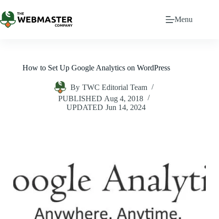
Menu
How to Set Up Google Analytics on WordPress
By
TWC Editorial Team
PUBLISHED
Aug 4, 2018
UPDATED
Jun 14, 2024