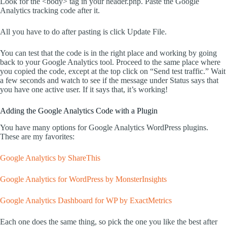
Look for the <body> tag in your header.php. Paste the Google
Analytics tracking code after it.
All you have to do after pasting is click Update File.
You can test that the code is in the right place and working by going
back to your Google Analytics tool. Proceed to the same place where
you copied the code, except at the top click on “Send test traffic.” Wait
a few seconds and watch to see if the message under Status says that
you have one active user. If it says that, it’s working!
Adding the Google Analytics Code with a Plugin
You have many options for Google Analytics WordPress plugins.
These are my favorites:
Google Analytics by ShareThis
Google Analytics for WordPress by MonsterInsights
Google Analytics Dashboard for WP by ExactMetrics
Each one does the same thing, so pick the one you like the best after