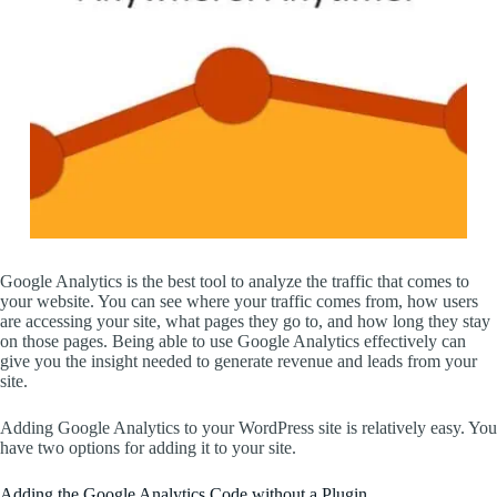
Google Analytics is the best tool to analyze the traffic that comes to
your website. You can see where your traffic comes from, how users
are accessing your site, what pages they go to, and how long they stay
on those pages. Being able to use Google Analytics effectively can
give you the insight needed to generate revenue and leads from your
site.
Adding Google Analytics to your WordPress site is relatively easy. You
have two options for adding it to your site.
Adding the Google Analytics Code without a Plugin